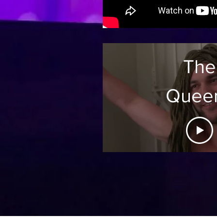
The
Quee
Proje
Seaso
Ep:1