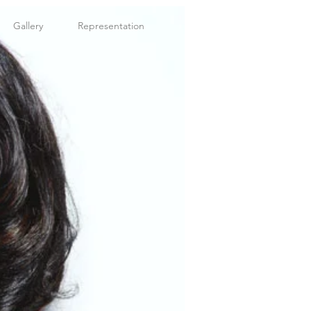
Gallery
Representation