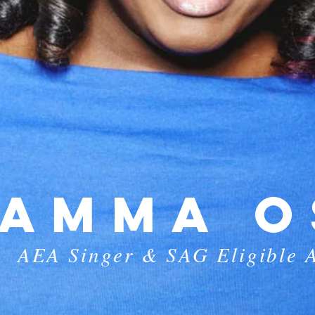
AMMA O
AEA Singer & SAG Eligible A