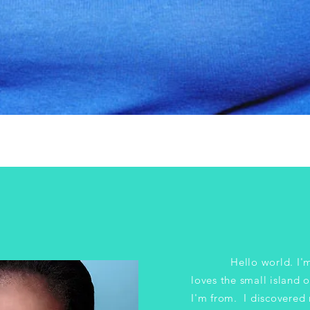
Hello world. I'm a
loves the small island 
I'm from. I discovered 