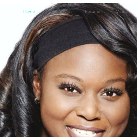
Home
About Me
Resume
Media