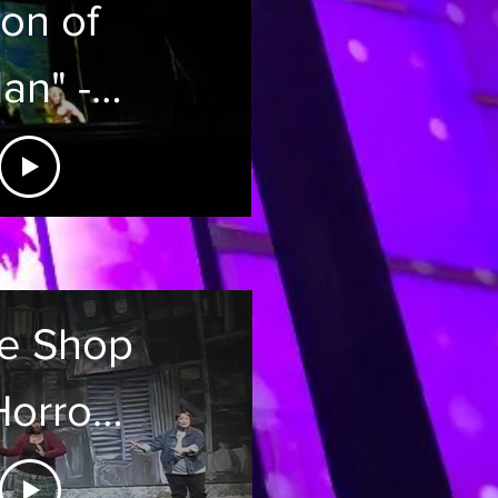
on of
an" -
arzan
ene on
isney
tle Shop
ruise
Horrors
Line
 Palace