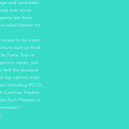
 age and have been
ness ever since.
 genre but have
musical theater for
ate to be a part
ctions such as Rock
The Fame Tour in
irls in Japan, just
o had the pleasure
of the nations most
ters including PCLO,
h Carolina Theater,
the Zach Theater in
A member!!
c