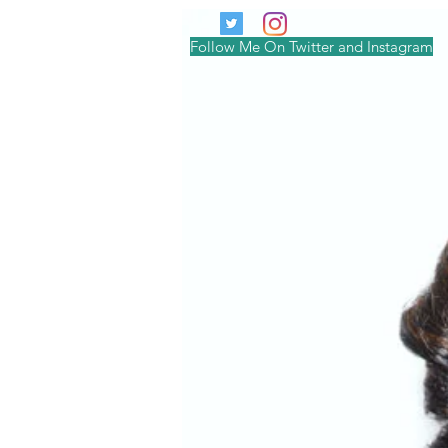
Follow Me On Twitter and Instagram