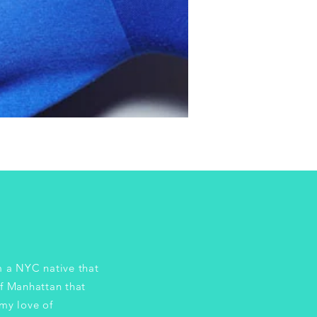
 NYC native that
of Manhattan that
my love of