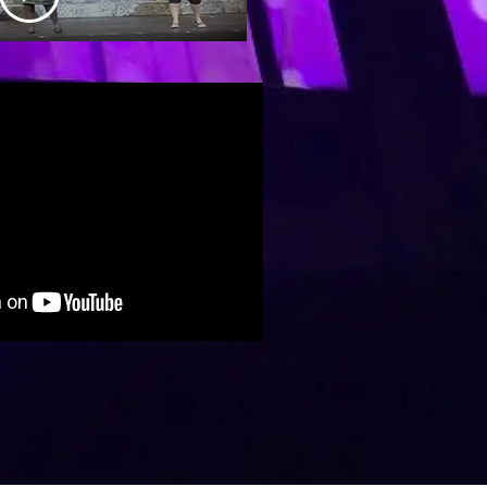
ater in
chester,
NH