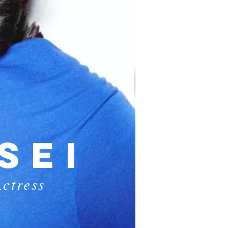
SEI
ctress