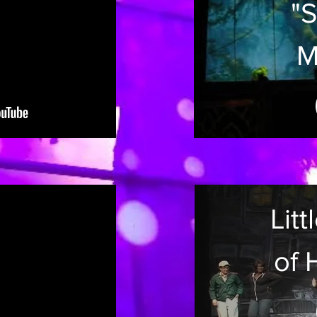
"S
M
T
Sc
D
Lit
C
of 
at