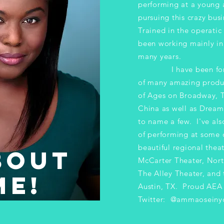
performing at a young
pursuing
this crazy busi
Trained in the operatic
been working mainly in 
many years.
I have been fortun
of many amazing produ
of Ages on Broadway, 
China as well as Dreamg
to name a few. I've als
of performing at some 
beautiful regional thea
OUT
McCarter Theater, Nort
The Alley Theater, and 
E!
Austin, TX.​ Proud AE
Twitter: @ammaoseiny