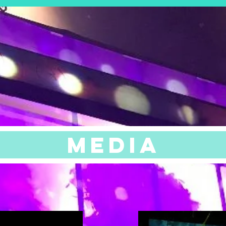
See Resume
MEDIA