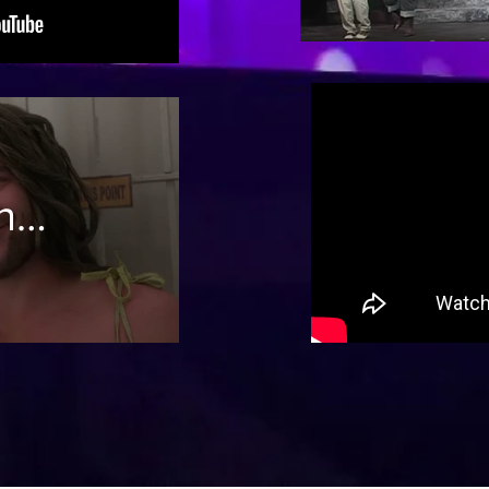
The
Man
ns
ct
n 3